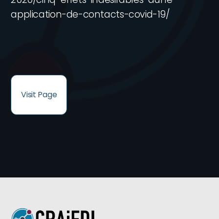
application-de-contacts-covid-19/
Visit Page