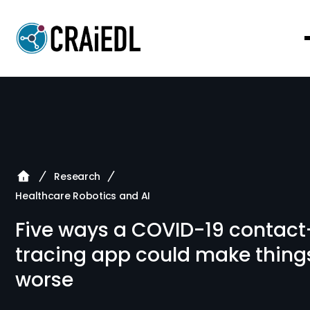
Research
Healthcare Robotics and AI
Five ways a COVID-19 contact
tracing app could make thing
worse