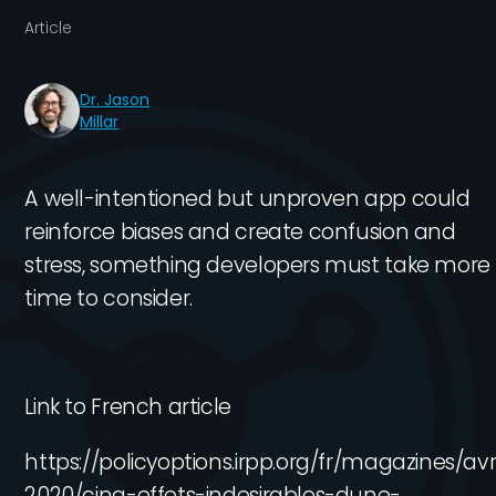
Article
Dr. Jason
Millar
A well-intentioned but unproven app could
reinforce biases and create confusion and
stress, something developers must take more
time to consider.
Link to French article
https://policyoptions.irpp.org/fr/magazines/avri
2020/cinq-effets-indesirables-dune-