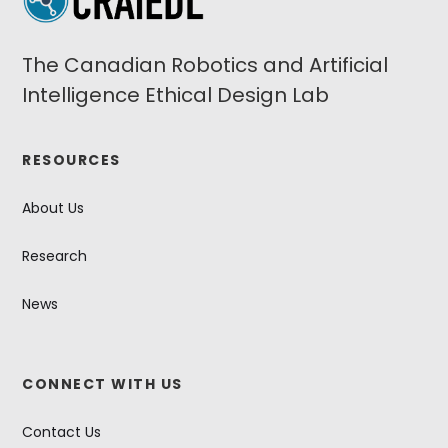
The Canadian Robotics and Artificial
Intelligence Ethical Design Lab
RESOURCES
About Us
Research
News
CONNECT WITH US
Contact Us