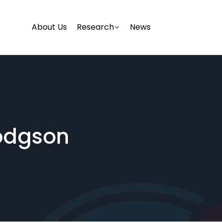
About Us
Research
News
odgson