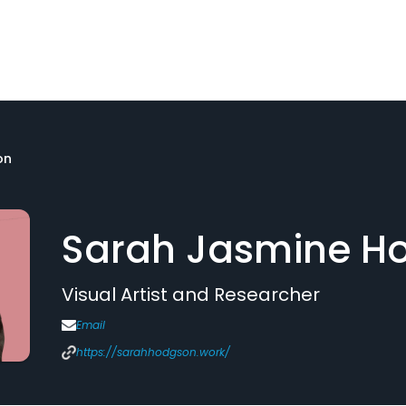
on
Sarah Jasmine H
Visual Artist and Researcher
Email
https://sarahhodgson.work/