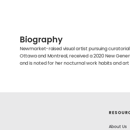
Biography
Newmarket-raised visual artist pursuing curatorial
Ottawa and Montreal, received a 2020 New Gener
and is noted for her nocturnal work habits and art 
RESOUR
About Us