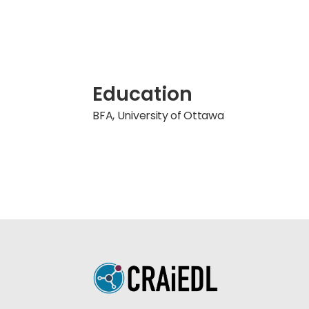
Education
BFA, University of Ottawa