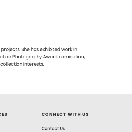
 projects. She has exhibited work in
ation Photography Award nomination,
collection interests.
CES
CONNECT WITH US
Contact Us