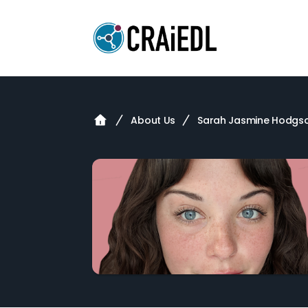
About Us
Sarah Jasmine Hodgs