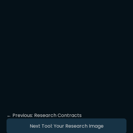
and publication path.
Build community! Leverage that
research community to collectively
push back against efforts to defame.
Bring journalists into that community
to strengthen its voice!
← Previous: Research Contracts
Next Tool: Your Research Image