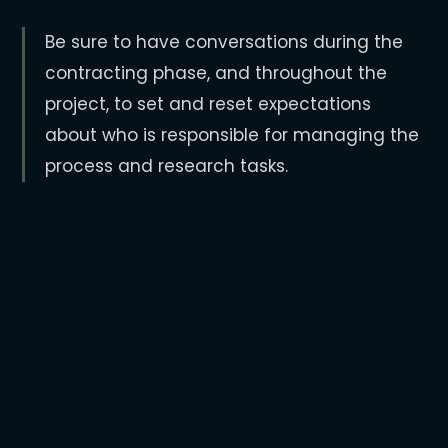
Be sure to have conversations during the
contracting phase, and throughout the
project, to set and reset expectations
about who is responsible for managing the
process and research tasks.
Warning Signs
A company might demand more input
into the process, additional research,