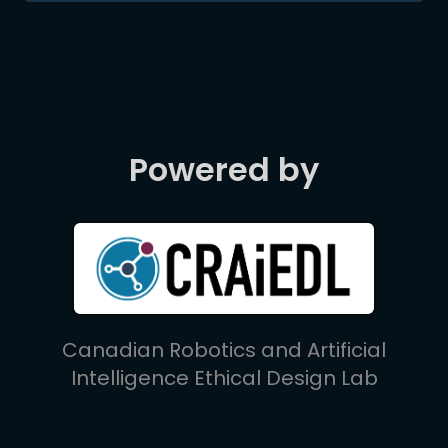
Powered by
Canadian Robotics and Artificial
Intelligence Ethical Design Lab