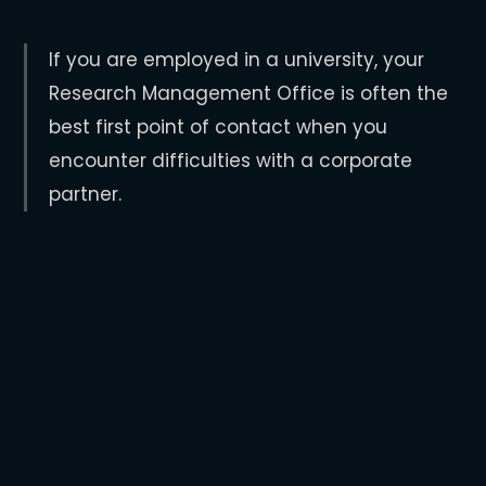
If you are employed in a university, your
Research Management Office is often the
best first point of contact when you
encounter difficulties with a corporate
partner.
Research
Management
Offices