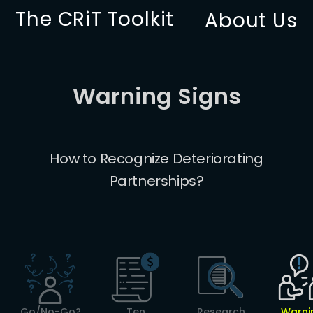
The CRiT Toolkit
About Us
Warning Signs
How to Recognize Deteriorating
Partnerships?
Go/No-Go?
Ten
Research
Warni