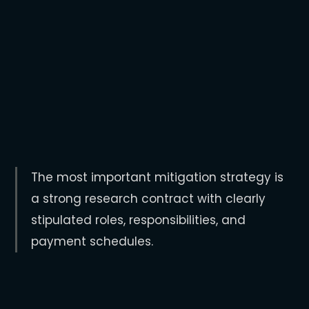
The company doesn’t provide support
promised (e.g. admin, editing support,
co-authorship, etc.).
The company has no process in place
to respond to concerns.
The most important mitigation strategy is
a strong research contract with clearly
stipulated roles, responsibilities, and
payment schedules.