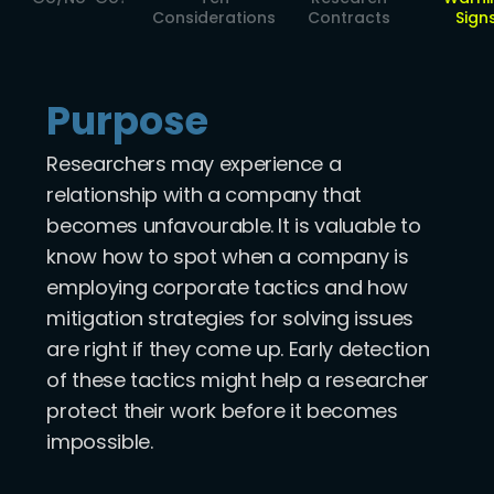
Considerations
Contracts
Sign
Purpose
Researchers may experience a
relationship with a company that
becomes unfavourable. It is valuable to
know how to spot when a company is
employing corporate tactics and how
mitigation strategies for solving issues
are right if they come up. Early detection
of these tactics might help a researcher
protect their work before it becomes
impossible.