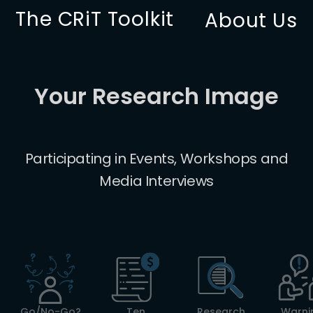
The CRiT Toolkit
About Us
Your Research Image
Participating in Events, Workshops and
Media Interviews
Go/No-Go?
Ten
Research
Warni