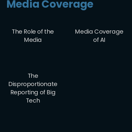
Media Coverage
The Role of the
Media Coverage
Media
of AI
The
Disproportionate
Reporting of Big
Tech