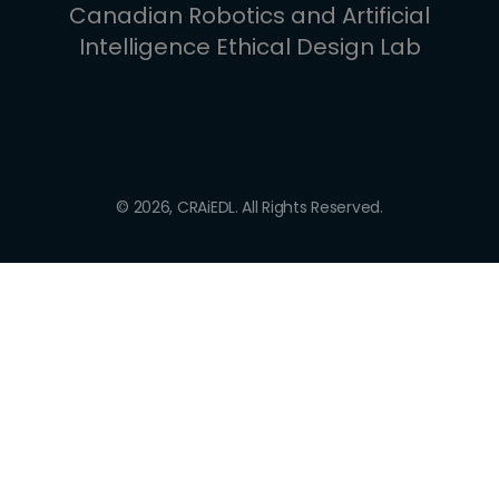
Canadian Robotics and Artificial
Intelligence Ethical Design Lab
© 2026, CRAiEDL. All Rights Reserved.