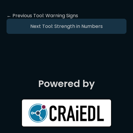
← Previous Tool: Warning Signs
Next Tool: Strength in Numbers
Powered by