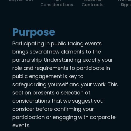
Considerations
Contracts
Sign
Purpose
Participating in public facing events
brings several new elements to the
partnership. Understanding exactly your
role and requirements to participate in
public engagement is key to
safeguarding yourself and your work. This
section presents a selection of
considerations that we suggest you
consider before confirming your
participation or engaging with corporate
events.