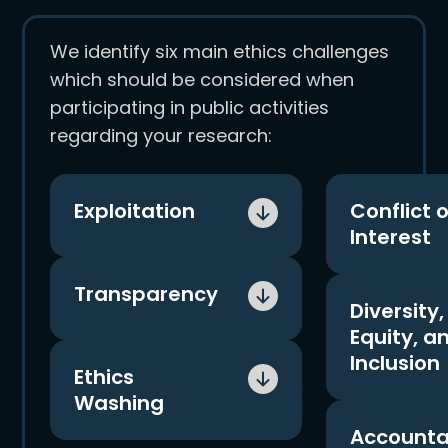
We identify six main ethics challenges
which should be considered when
participating in public activities
regarding your research:
Exploitation
Conflict o
Interest
The threat of exploitation
Actual and p
Transparency
is a primary concern,
Diversity,
conflicts of 
particularly when there is
Equity, a
arise, partic
a large power imbalance
Before participating in
Inclusion
corporate fi
between an individual,
Ethics
public events, be sure to
involved.
independent researcher
Washing
push for transparency
An integral 
and a large, financially
You must sa
from corporate partners.
Accountab
considering 
stable corporation.