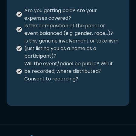
and appropr
undue.
Are you getting paid? Are your
for inclusivity
Ensure the corporation is
expenses covered?
not using your image to
Is the composition of the panel or
reframe your work and
event balanced (e.g. gender, race…)?
your profile as a
Is this genuine involvement or tokenism
confirmation or an assent
(just listing you as a name as a
to their practices.
participant)?
Will the event/panel be public? Will it
be recorded, where distributed?
Consent to recording?